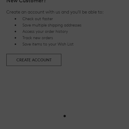
New Customer?
Create an account with us and you'll be able to:
Check out faster
Save multiple shipping addresses
Access your order history
Track new orders
Save items to your Wish List
CREATE ACCOUNT
•