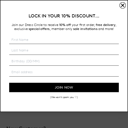
Sign In
LOCK IN YOUR 10% DISCOUNT…
Free Shipping on all Australian orders over $200
Join our Dress Circle to receive
10% off
your first order,
free delivery
,
HOME
LOGIN
exclusive
special offers
member-only
sale invitations
and more!
,
Email Address:
Password:
JOIN NOW
(We won't spam you ♡)
Forgot your password?