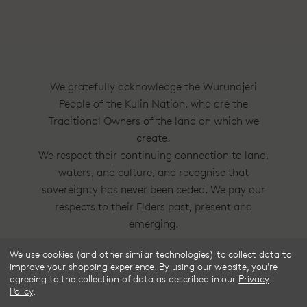
We gratefully acknowledge the Wurundjeri
People of the Kulin Nation, who are the
Traditional Owners of the land on which we
create.
We respect their continuing connection to land,
waters, and culture, and recognise that
sovereignty has never been ceded. We pay our
respects to their Elders past, present and
emerging.
We use cookies (and other similar technologies) to collect data to
Frske®, Dress Circle® and Style With
improve your shopping experience.
By using our website, you're
Substance™ are trademarks of Frske Pty Ltd
agreeing to the collection of data as described in our
Privacy
Policy
.
ACN 91 624 664 080.