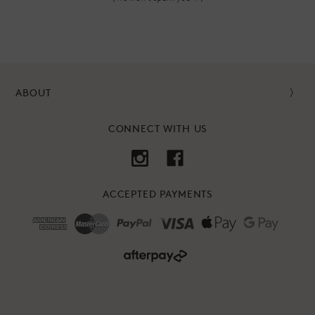
ABOUT
CONNECT WITH US
ACCEPTED PAYMENTS