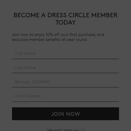
BECOME A DRESS CIRCLE MEMBER
TODAY
Join now to enjoy 10% off your first purchase, and
exclusive member benefits all year round.
JOIN NOW
(We won't spam you ♡)