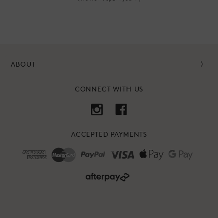
ABOUT
CONNECT WITH US
ACCEPTED PAYMENTS