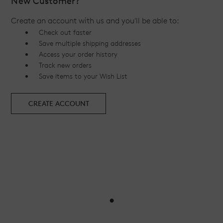
New Customer?
Create an account with us and you'll be able to:
Check out faster
Save multiple shipping addresses
Access your order history
Track new orders
Save items to your Wish List
CREATE ACCOUNT
•