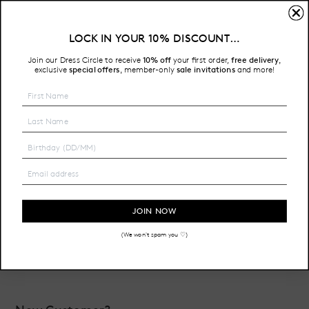
Sign In
LOCK IN YOUR 10% DISCOUNT…
Free Shipping on all Australian orders over $200
Join our Dress Circle to receive
10% off
your first order,
free delivery
,
HOME
LOGIN
exclusive
special offers
member-only
sale invitations
and more!
,
Email Address:
Password:
JOIN NOW
(We won't spam you ♡)
Forgot your password?