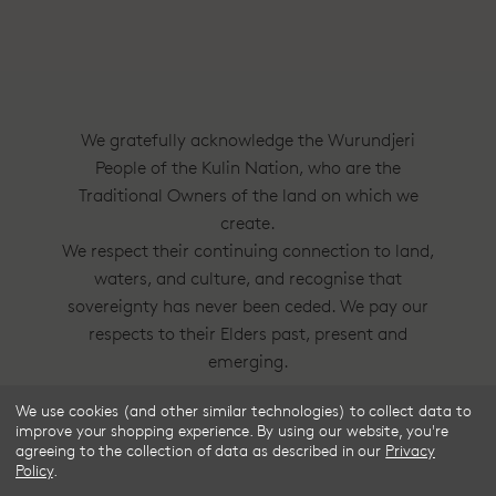
We gratefully acknowledge the Wurundjeri
People of the Kulin Nation, who are the
Traditional Owners of the land on which we
create.
We respect their continuing connection to land,
waters, and culture, and recognise that
sovereignty has never been ceded. We pay our
respects to their Elders past, present and
emerging.
We use cookies (and other similar technologies) to collect data to
Frske®, Dress Circle® and Style With
improve your shopping experience.
By using our website, you're
Substance™ are trademarks of Frske Pty Ltd
agreeing to the collection of data as described in our
Privacy
Policy
.
ACN 91 624 664 080.