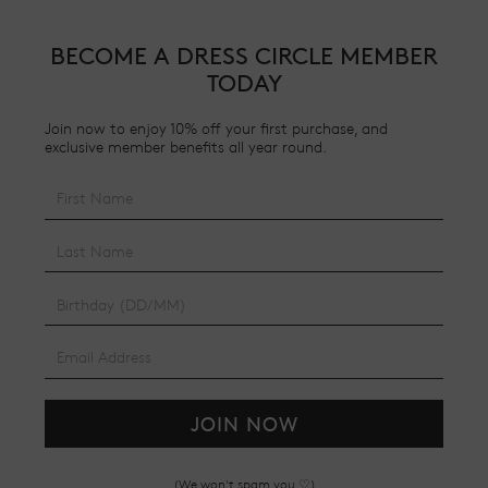
BECOME A DRESS CIRCLE MEMBER
TODAY
Join now to enjoy 10% off your first purchase, and
exclusive member benefits all year round.
JOIN NOW
(We won't spam you ♡)