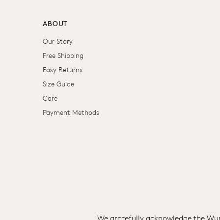
ABOUT
Our Story
Free Shipping
Easy Returns
Size Guide
Care
Payment Methods
We gratefully acknowledge the Wuru