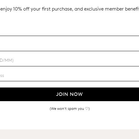
enjoy 10% off your first purchase, and exclusive member benefit
JOIN NOW
(We won't spam you ♡)