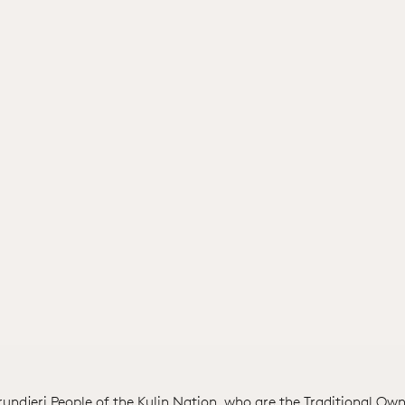
ndjeri People of the Kulin Nation, who are the Traditional Own