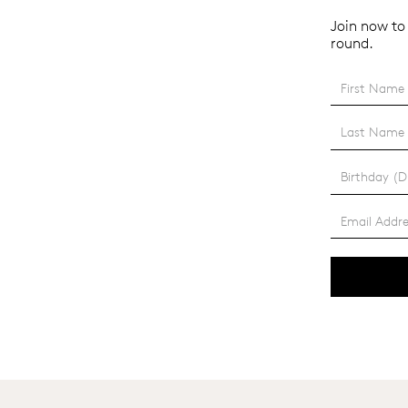
Join now to 
round.