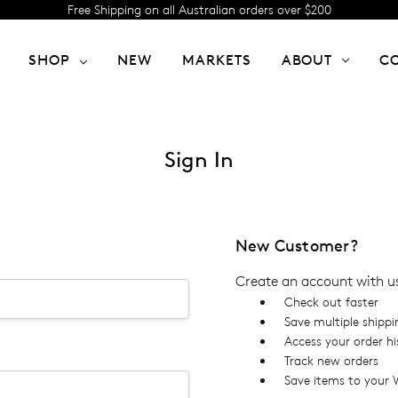
Free Shipping on all Australian orders over $200
SHOP
NEW
MARKETS
ABOUT
C
Sign In
New Customer?
Create an account with us 
Check out faster
Save multiple shipp
Access your order hi
Track new orders
Save items to your W