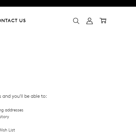
ONTACT US
and you'll be able to:
ing addresses
story
ish List