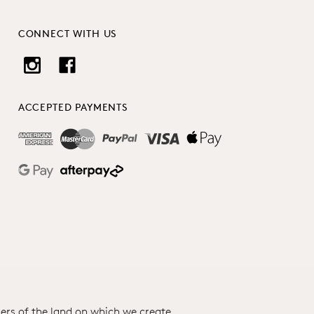
CONNECT WITH US
ACCEPTED PAYMENTS
ers of the land on which we create.