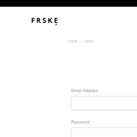
HOME
LOGIN
Email Address:
Password: