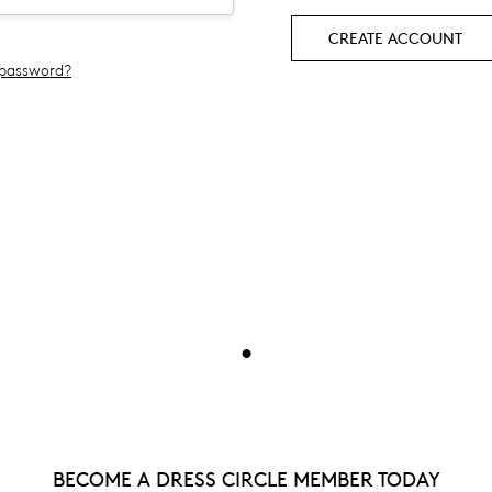
CREATE ACCOUNT
 password?
•
BECOME A DRESS CIRCLE MEMBER TODAY