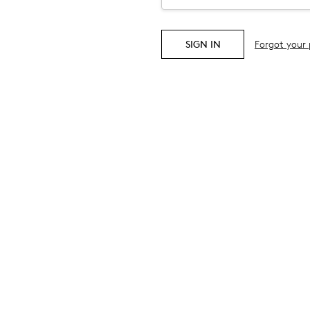
Forgot your