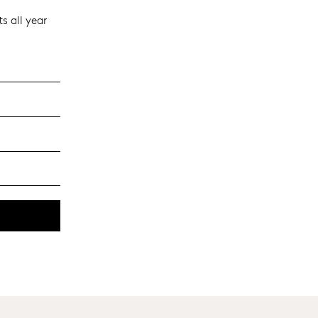
s all year