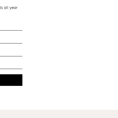
s all year