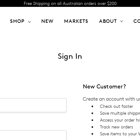
Free Shipping on all Australian orders over $200
SHOP
NEW
MARKETS
ABOUT
C
Sign In
New Customer?
Create an account with us 
Check out faster
Save multiple shipp
Access your order hi
Track new orders
Save items to your W