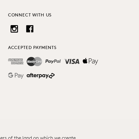
CONNECT WITH US
ACCEPTED PAYMENTS
ers of the land on which we create.