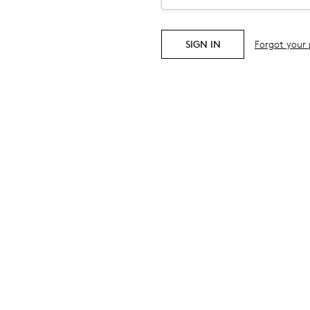
Forgot your