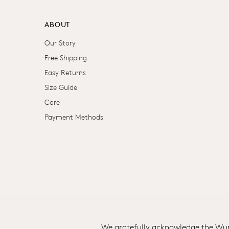
ABOUT
Our Story
Free Shipping
Easy Returns
Size Guide
Care
Payment Methods
We gratefully acknowledge the Wuru