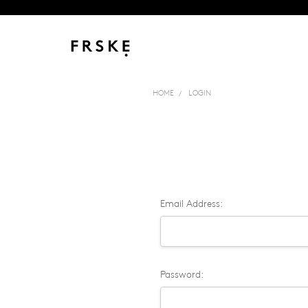
HOME
LOGIN
Email Address:
Password: