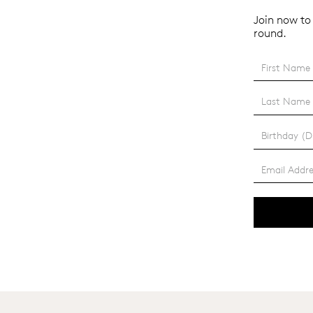
Join now to 
round.