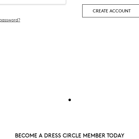
CREATE ACCOUNT
 password?
•
BECOME A DRESS CIRCLE MEMBER TODAY