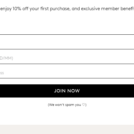
enjoy 10% off your first purchase, and exclusive member benefit
JOIN NOW
(We won't spam you ♡)