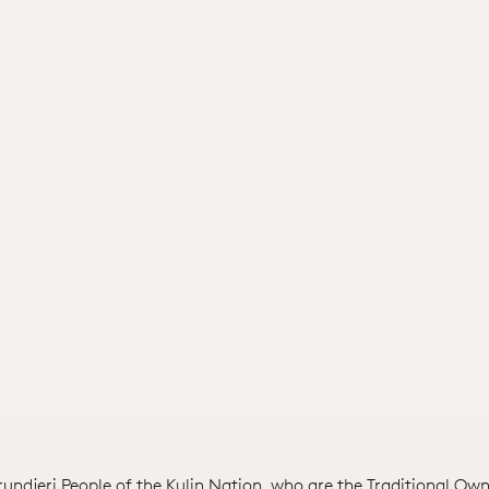
ndjeri People of the Kulin Nation, who are the Traditional Own