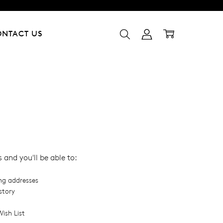
ONTACT US
and you'll be able to:
ing addresses
story
ish List