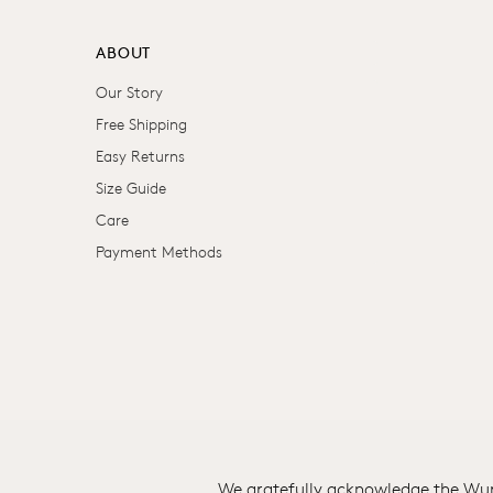
ABOUT
Our Story
Free Shipping
Easy Returns
Size Guide
Care
Payment Methods
We gratefully acknowledge the Wuru