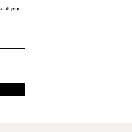
s all year