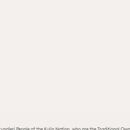
ndjeri People of the Kulin Nation, who are the Traditional Own