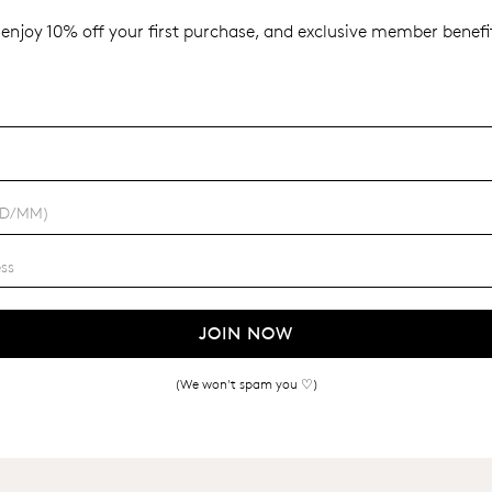
enjoy 10% off your first purchase, and exclusive member benefit
JOIN NOW
(We won't spam you ♡)