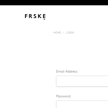
HOME
LOGIN
Email Address:
Password: