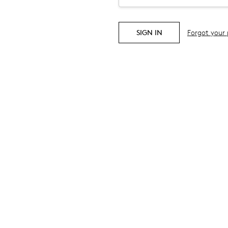
Forgot your