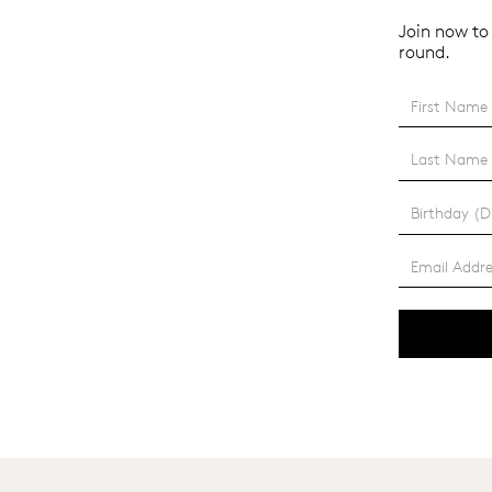
Join now to 
round.