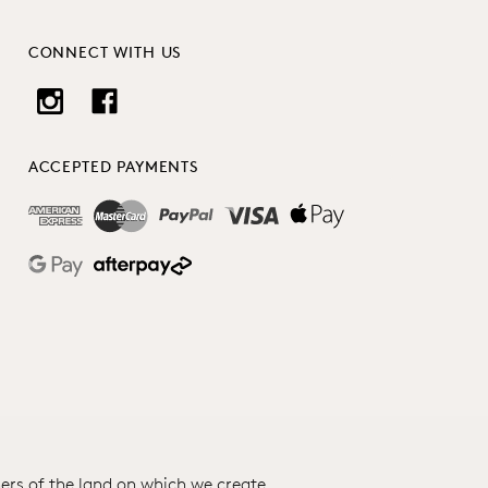
CONNECT WITH US
ACCEPTED PAYMENTS
ers of the land on which we create.