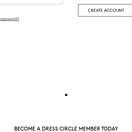
CREATE ACCOUNT
 password?
•
BECOME A DRESS CIRCLE MEMBER TODAY