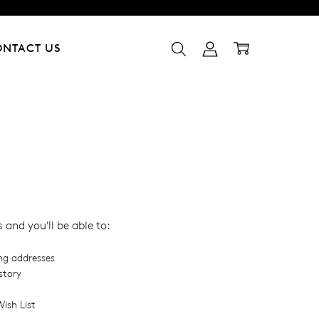
ONTACT US
and you'll be able to:
ing addresses
story
ish List