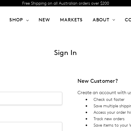
Free Shipping on all Australian orders over $200
SHOP
NEW
MARKETS
ABOUT
C
Sign In
New Customer?
Create an account with us 
Check out faster
Save multiple shipp
Access your order hi
Track new orders
Save items to your W