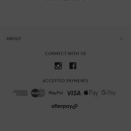
ABOUT
CONNECT WITH US
ACCEPTED PAYMENTS