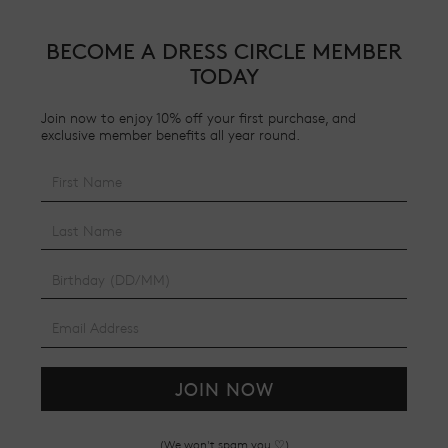
BECOME A DRESS CIRCLE MEMBER
TODAY
Join now to enjoy 10% off your first purchase, and
exclusive member benefits all year round.
JOIN NOW
(We won't spam you ♡)