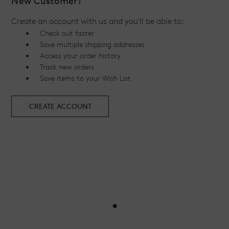
New Customer?
Create an account with us and you'll be able to:
Check out faster
Save multiple shipping addresses
Access your order history
Track new orders
Save items to your Wish List
CREATE ACCOUNT
•