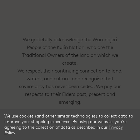
We gratefully acknowledge the Wurundjeri
People of the Kulin Nation, who are the
Traditional Owners of the land on which we
create.
We respect their continuing connection to land,
waters, and culture, and recognise that
sovereignty has never been ceded. We pay our
respects to their Elders past, present and
emerging.
We use cookies (and other similar technologies) to collect data to
Frske®, Dress Circle® and Style With
improve your shopping experience.
By using our website, you're
Substance™ are trademarks of Frske Pty Ltd
agreeing to the collection of data as described in our
Privacy
Policy
.
ACN 91 624 664 080.