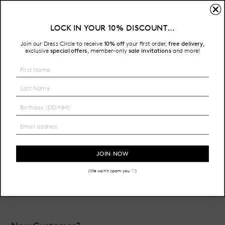
Sign In
LOCK IN YOUR 10% DISCOUNT…
Free Shipping on all Australian orders over $200
Join our Dress Circle to receive
10% off
your first order,
free delivery
,
HOME
LOGIN
exclusive
special offers
member-only
sale invitations
and more!
,
Email Address:
Password:
JOIN NOW
(We won't spam you ♡)
Forgot your password?