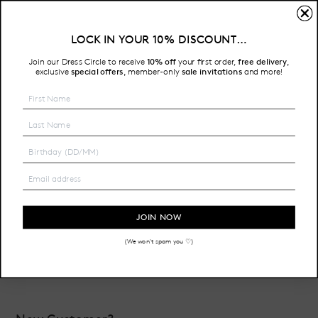
Sign In
LOCK IN YOUR 10% DISCOUNT…
Free Shipping on all Australian orders over $200
Join our Dress Circle to receive
10% off
your first order,
free delivery
,
HOME
LOGIN
exclusive
special offers
member-only
sale invitations
and more!
,
Email Address:
Password:
JOIN NOW
(We won't spam you ♡)
Forgot your password?