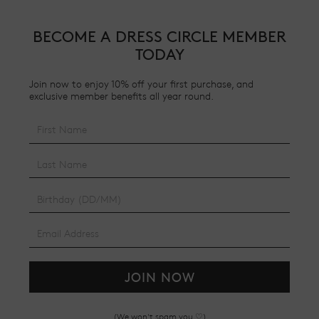
BECOME A DRESS CIRCLE MEMBER
TODAY
Join now to enjoy 10% off your first purchase, and
exclusive member benefits all year round.
JOIN NOW
(We won't spam you ♡)