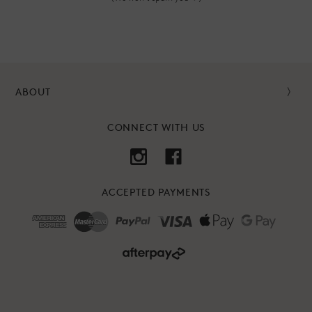
ABOUT
CONNECT WITH US
ACCEPTED PAYMENTS