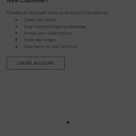
New Customer?
Create an account with us and you'll be able to:
Check out faster
Save multiple shipping addresses
Access your order history
Track new orders
Save items to your Wish List
CREATE ACCOUNT
•