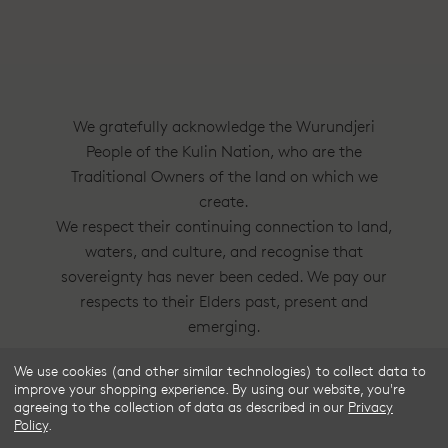
We gratefully acknowledge the Wurundjeri
People of the Kulin Nation, who are the
Traditional Owners of the land on which we
create.
We respect their continuing connection to land,
waters, and culture, and recognise that
sovereignty has never been ceded. We pay our
respects to their Elders past, present and
emerging.
We use cookies (and other similar technologies) to collect data to
Frske®, Dress Circle® and Style With
improve your shopping experience.
By using our website, you're
Substance™ are trademarks of Frske Pty Ltd
agreeing to the collection of data as described in our
Privacy
Policy
.
ACN 91 624 664 080.