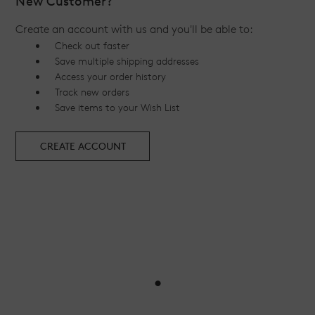
New Customer?
Create an account with us and you'll be able to:
Check out faster
Save multiple shipping addresses
Access your order history
Track new orders
Save items to your Wish List
CREATE ACCOUNT
•