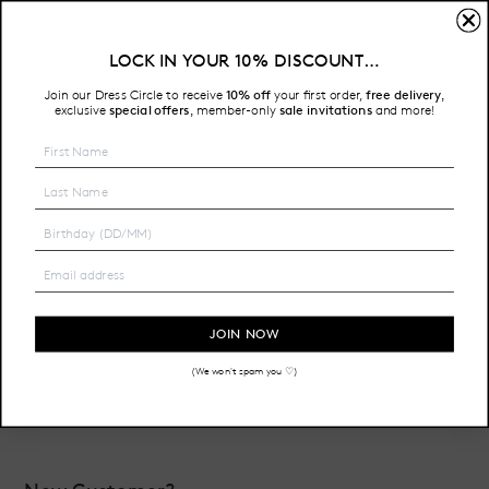
Sign In
LOCK IN YOUR 10% DISCOUNT…
Free Shipping on all Australian orders over $200
Join our Dress Circle to receive
10% off
your first order,
free delivery
,
HOME
LOGIN
exclusive
special offers
member-only
sale invitations
and more!
,
Email Address:
Password:
JOIN NOW
(We won't spam you ♡)
Forgot your password?