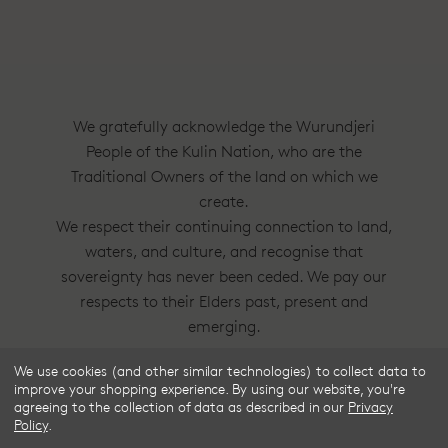
We gratefully acknowledge the Wurundjeri
People of the Kulin Nation, who are the
Traditional Owners of the land on which we
create.
We respect their continuing connection to land,
waters, and culture, and recognise that
sovereignty has never been ceded. We pay our
respects to their Elders past, present and
emerging.
We use cookies (and other similar technologies) to collect data to
Frske®, Dress Circle® and Style With
improve your shopping experience.
By using our website, you're
Substance™ are trademarks of Frske Pty Ltd
agreeing to the collection of data as described in our
Privacy
Policy
.
ACN 91 624 664 080.