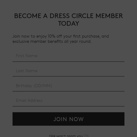
BECOME A DRESS CIRCLE MEMBER
TODAY
Join now to enjoy 10% off your first purchase, and
exclusive member benefits all year round.
JOIN NOW
(We won't spam you ♡)