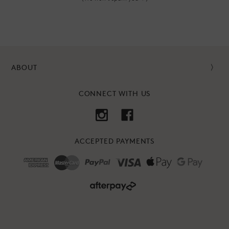
ABOUT
CONNECT WITH US
ACCEPTED PAYMENTS