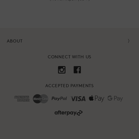
ABOUT
CONNECT WITH US
ACCEPTED PAYMENTS