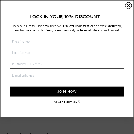
Sign In
LOCK IN YOUR 10% DISCOUNT…
Free Shipping on all Australian orders over $200
Join our Dress Circle to receive
10% off
your first order,
free delivery
,
HOME
LOGIN
exclusive
special offers
member-only
sale invitations
and more!
,
Email Address:
Password:
JOIN NOW
(We won't spam you ♡)
Forgot your password?