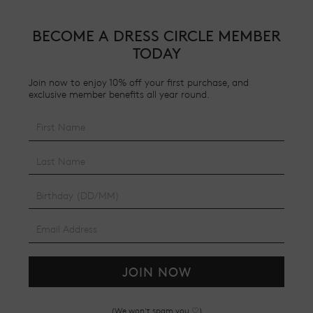
BECOME A DRESS CIRCLE MEMBER
TODAY
Join now to enjoy 10% off your first purchase, and
exclusive member benefits all year round.
JOIN NOW
(We won't spam you ♡)