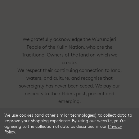
We gratefully acknowledge the Wurundjeri
People of the Kulin Nation, who are the
Traditional Owners of the land on which we
create.
We respect their continuing connection to land,
waters, and culture, and recognise that
sovereignty has never been ceded. We pay our
respects to their Elders past, present and
emerging.
We use cookies (and other similar technologies) to collect data to
Frske®, Dress Circle® and Style With
improve your shopping experience.
By using our website, you're
Substance™ are trademarks of Frske Pty Ltd
agreeing to the collection of data as described in our
Privacy
Policy
.
ACN 91 624 664 080.