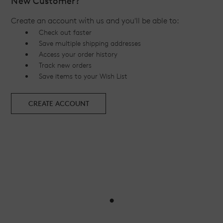
New Customer?
Create an account with us and you'll be able to:
Check out faster
Save multiple shipping addresses
Access your order history
Track new orders
Save items to your Wish List
CREATE ACCOUNT
•