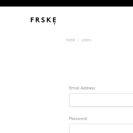
HOME
LOGIN
Email Address:
Password: