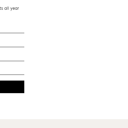
s all year