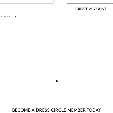
CREATE ACCOUNT
 password?
•
BECOME A DRESS CIRCLE MEMBER TODAY