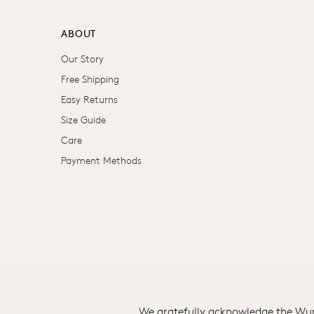
ABOUT
Our Story
Free Shipping
Easy Returns
Size Guide
Care
Payment Methods
We gratefully acknowledge the Wuru