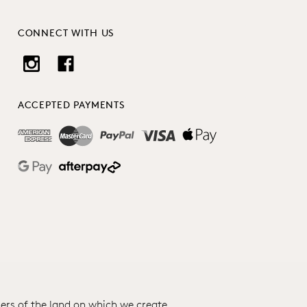
CONNECT WITH US
ACCEPTED PAYMENTS
ers of the land on which we create.