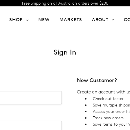
Free Shipping on all Australian orders over $200
SHOP
NEW
MARKETS
ABOUT
C
Sign In
New Customer?
Create an account with us 
Check out faster
Save multiple shipp
Access your order hi
Track new orders
Save items to your W