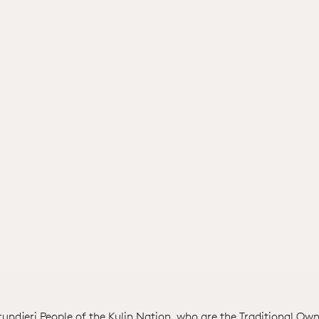
ndjeri People of the Kulin Nation, who are the Traditional Own