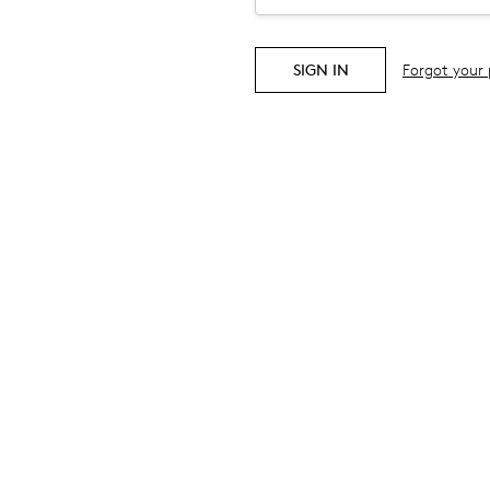
Forgot your