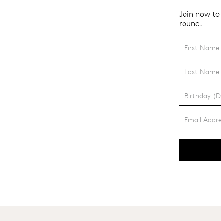
Join now to 
round.