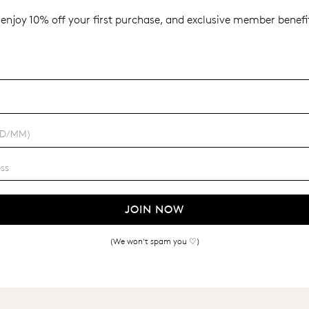
enjoy 10% off your first purchase, and exclusive member benefit
JOIN NOW
(We won't spam you ♡)