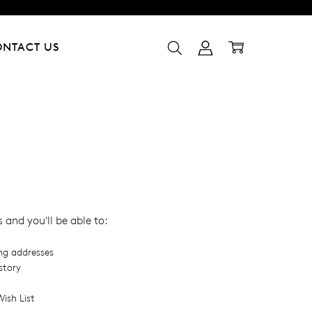
ONTACT US
and you'll be able to:
ing addresses
story
ish List