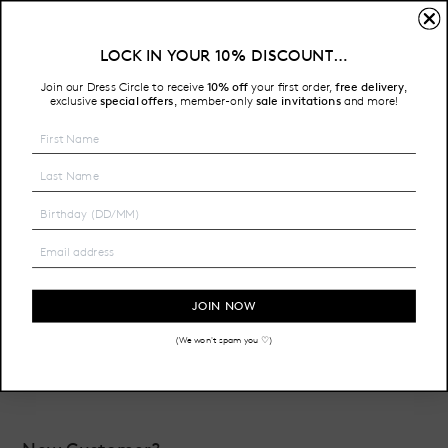
Sign In
LOCK IN YOUR 10% DISCOUNT…
Free Shipping on all Australian orders over $200
Join our Dress Circle to receive
10% off
your first order,
free delivery
,
HOME
LOGIN
exclusive
special offers
member-only
sale invitations
and more!
,
Email Address:
Password:
JOIN NOW
(We won't spam you ♡)
Forgot your password?