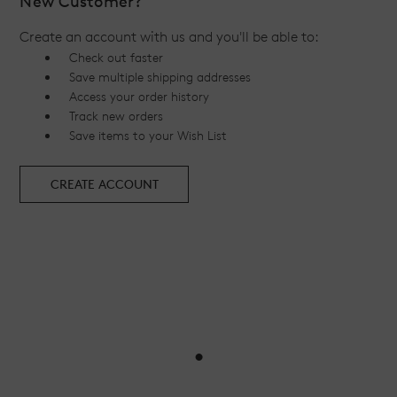
New Customer?
Create an account with us and you'll be able to:
Check out faster
Save multiple shipping addresses
Access your order history
Track new orders
Save items to your Wish List
CREATE ACCOUNT
•