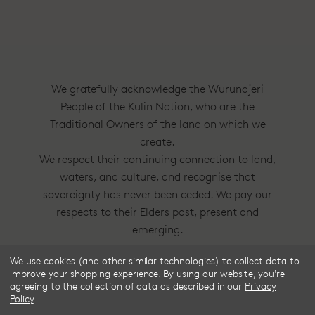
We gratefully acknowledge the Wurundjeri
People of the Kulin Nation, who are the
Traditional Owners of the land on which we
create.
We respect their continuing connection to land,
waters, and culture, and recognise that
sovereignty has never been ceded. We pay our
respects to their Elders past, present and
emerging.
We use cookies (and other similar technologies) to collect data to
Frske®, Dress Circle® and Style With
improve your shopping experience.
By using our website, you're
Substance™ are trademarks of Frske Pty Ltd
agreeing to the collection of data as described in our
Privacy
Policy
.
ACN 91 624 664 080.