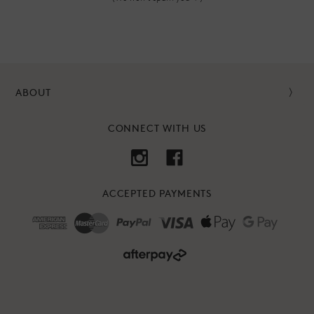
ABOUT
CONNECT WITH US
ACCEPTED PAYMENTS