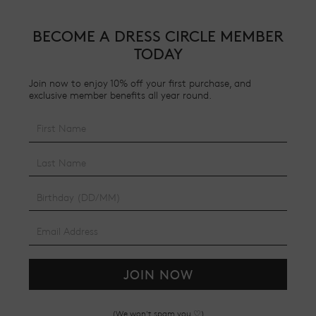
BECOME A DRESS CIRCLE MEMBER
TODAY
Join now to enjoy 10% off your first purchase, and
exclusive member benefits all year round.
JOIN NOW
(We won't spam you ♡)