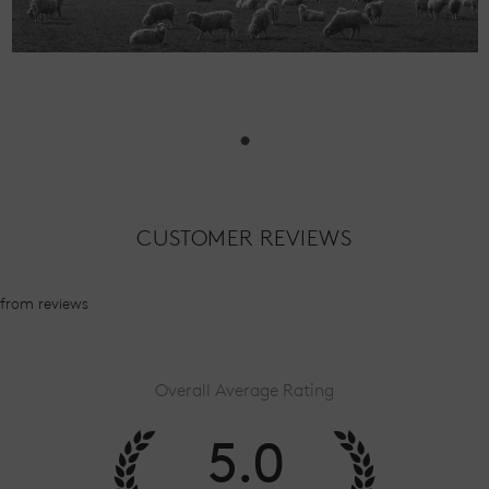
•
CUSTOMER REVIEWS
from
reviews
Overall Average Rating
5.0