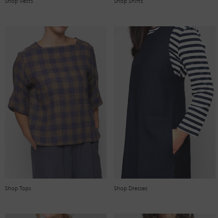
Shop Vests
Shop Shirts
Shop Tops
Shop Dresses