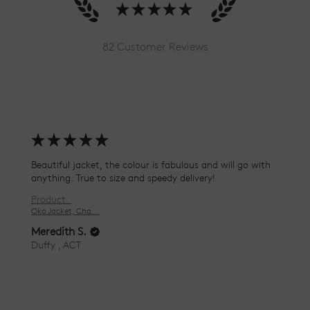
★
★
★
★
★
82
Customer Reviews
★
★
★
★
★
Beautiful jacket, the colour is fabulous and will go with
anything. True to size and speedy delivery!
Product:
Oko Jacket, Cha...
Meredith S.
Duffy , ACT