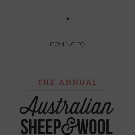
•
COMING TO