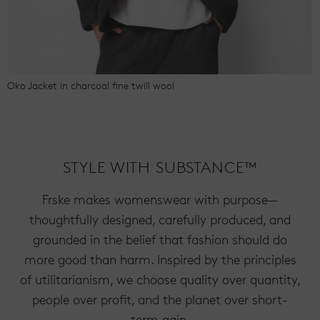
Oko Jacket in charcoal fine twill wool
STYLE WITH SUBSTANCE™
Frske makes womenswear with purpose—
thoughtfully designed, carefully produced, and
grounded in the belief that fashion should do
more good than harm. Inspired by the principles
of utilitarianism, we choose quality over quantity,
people over profit, and the planet over short-
term gain.