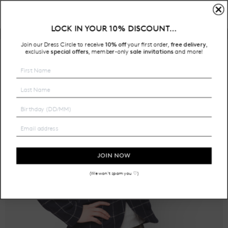
LOCK IN YOUR 10% DISCOUNT…
Free Shipping on all Australian orders over $200
Join our Dress Circle to receive
10% off
your first order,
free delivery
,
exclusive
special offers
member-only
sale invitations
and more!
,
JOIN NOW
(We won't spam you ♡)