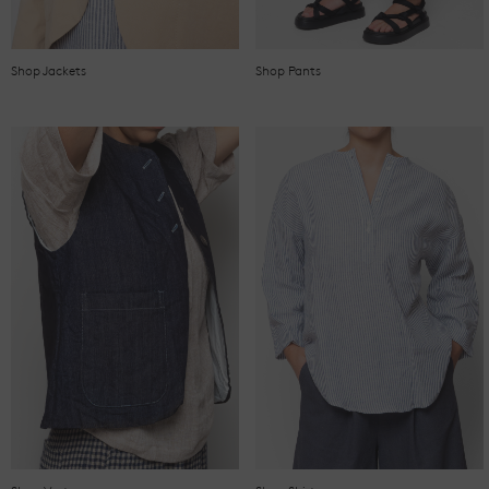
Shop Jackets
Shop Pants