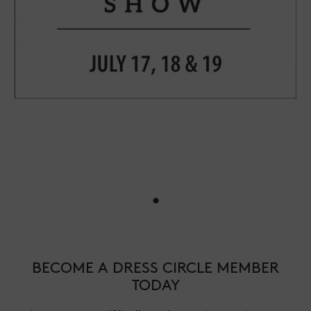
•
BECOME A DRESS CIRCLE MEMBER
TODAY