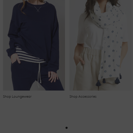
Shop Loungewear
Shop Accessories
•