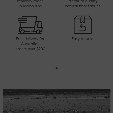
Ethically made
Premium quality
in Melbourne
natural fibre fabrics
Free delivery for
Easy returns
Australian
orders over $200
•