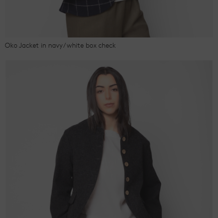
Oko Jacket in navy/white box check