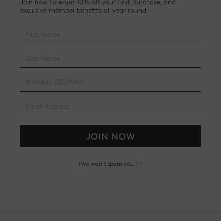
Join now to enjoy 10% off your first purchase, and
exclusive member benefits all year round.
JOIN NOW
(We won't spam you ♡)