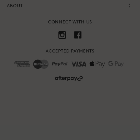
ABOUT
CONNECT WITH US
ACCEPTED PAYMENTS