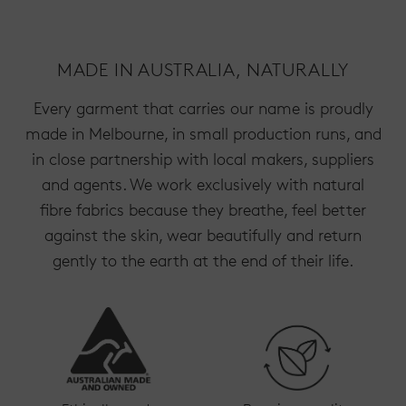
MADE IN AUSTRALIA, NATURALLY
Every garment that carries our name is proudly
made in Melbourne, in small production runs, and
in close partnership with local makers, suppliers
and agents. We work exclusively with natural
fibre fabrics because they breathe, feel better
against the skin, wear beautifully and return
gently to the earth at the end of their life.