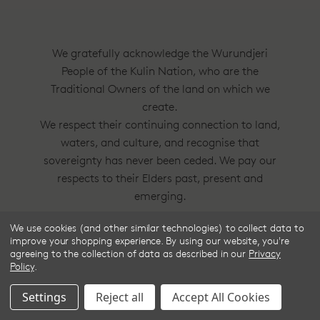
We gratefully acknowledge the Wurundjeri
People of the Kulin Nation, who are the
Traditional Owners of the land on which we
create.
We respect their continuing connection to land,
waters, and culture, and recognise that
sovereignty has never been ceded. We pay our
respects to their Elders past, present and
emerging.
We use cookies (and other similar technologies) to collect data to
Frske®, Dress Circle® and Style With
improve your shopping experience.
By using our website, you're
Substance™ are trademarks of Frske Pty Ltd
agreeing to the collection of data as described in our
Privacy
Policy
.
ACN 91 624 664 080.
Settings
Reject all
Accept All Cookies
© 2025 Frske Pty Ltd.