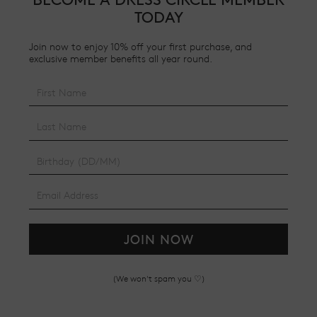
TODAY
Join now to enjoy 10% off your first purchase, and
exclusive member benefits all year round.
JOIN NOW
(We won't spam you ♡)