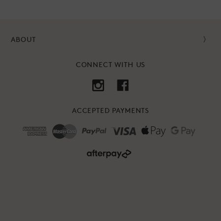
ABOUT
CONNECT WITH US
ACCEPTED PAYMENTS