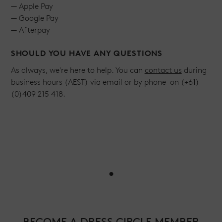
— Apple Pay
— Google Pay
— Afterpay
SHOULD YOU HAVE ANY QUESTIONS
As always, we're here to help. You can
contact us
during
business hours (AEST) via email or by phone on (+61)
(0)409 215 418.
•
BECOME A DRESS CIRCLE MEMBER