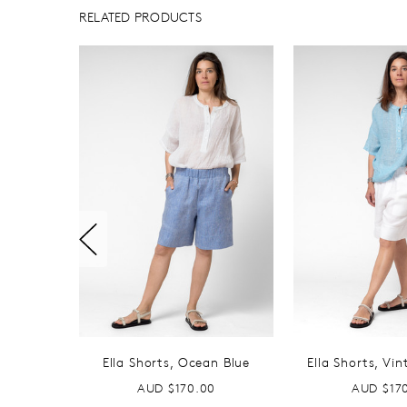
RELATED PRODUCTS
Ella Shorts, Ocean Blue
Ella Shorts, Vi
AUD $170.00
AUD $17