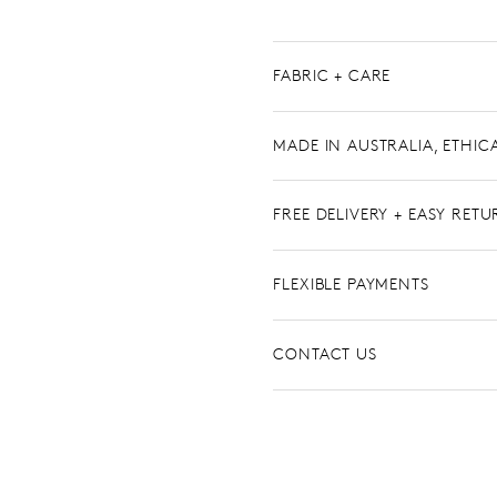
FABRIC + CARE
MADE IN AUSTRALIA, ETHIC
FREE DELIVERY + EASY RET
FLEXIBLE PAYMENTS
CONTACT US