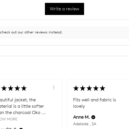
Write a review
 check out our other reviews instead.
★
★
★
★
★
★
★
★
★
autiful jacket, the
Fits well and fabric is
terial is a little softer
lovely
an the charcoal Oko ...
Anne M.
OW MORE
Adelaide , SA