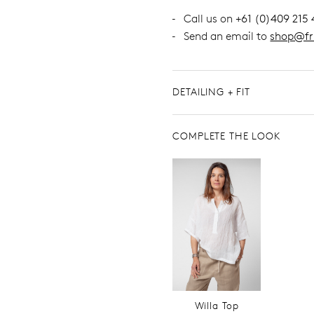
Call us on
+61 (0)409 215 
Send an email to
shop@fr
DETAILING + FIT
COMPLETE THE LOOK
Willa Top