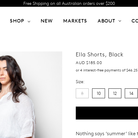
Free Shipping on all Australian orders over $200
SHOP
NEW
MARKETS
ABOUT
C
Ella Shorts, Black
AUD $185.00
or 4 interest-free payments of $46.25
Size:
8
10
12
14
Current
Stock:
Nothing
says ‘summer’ like 