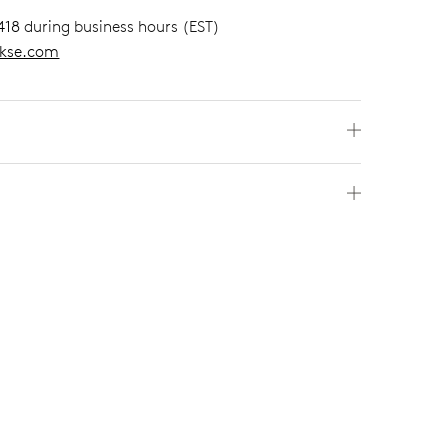
418
during business hours (EST)
kse.com