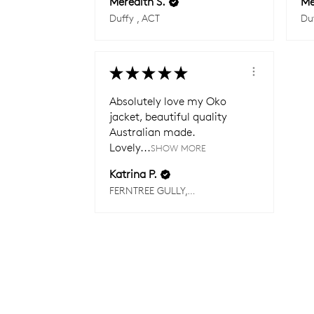
Meredith S.
Me
Duffy , ACT
Du
★
★
★
★
★
Absolutely love my Oko
jacket, beautiful quality
Australian made.
Lovely...
SHOW MORE
Katrina P.
FERNTREE GULLY, VIC