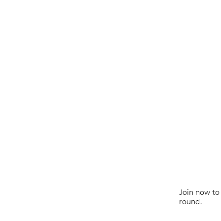
Join now to 
round.