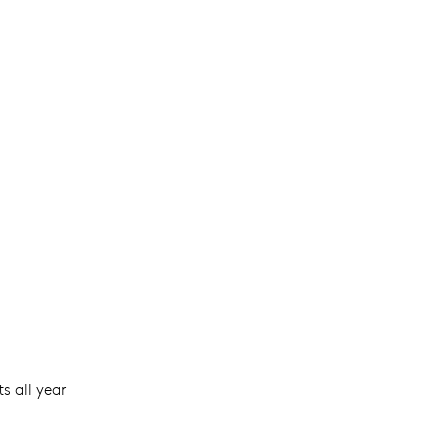
s all year