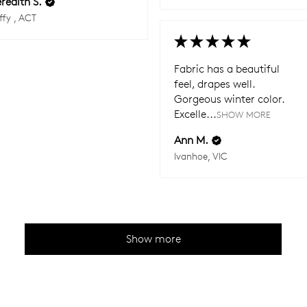
redith S.
ffy , ACT
★
★
★
★
★
Fabric has a beautiful
feel, drapes well.
Gorgeous winter color.
Excelle...
SHOW MORE
Ann M.
Ivanhoe, VIC
Show more