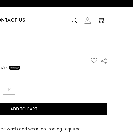
ONTACT US
ADD
Share
TO
 with
WISH
LIST
16
the wash and wear, no ironing required