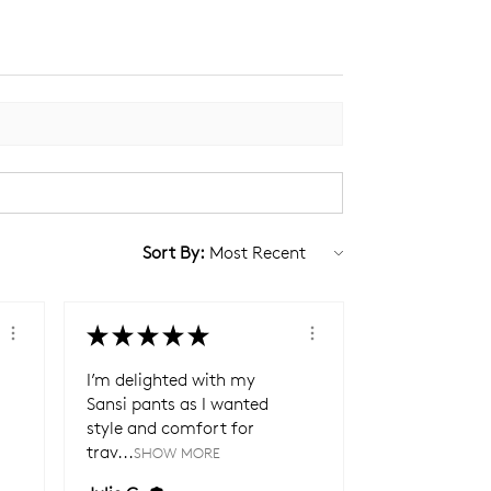
Sort By:
★
★
★
★
★
I’m delighted with my
Sansi pants as I wanted
style and comfort for
trav...
SHOW MORE