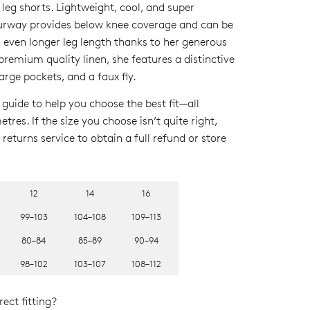
 leg shorts. Lightweight, cool, and super
ourway provides below knee coverage and can be
n even longer leg length thanks to her generous
emium quality linen, she features a distinctive
large pockets, and a faux fly
.
 guide to help you choose the best fit—all
res. If the size you choose isn’t quite right,
returns service to obtain a full refund or store
12
14
16
99–103
104–108
109–113
80–84
85–89
90–94
98–102
103–107
108–112
ect fitting?