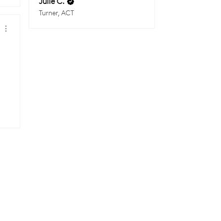
Julie C.
Turner, ACT