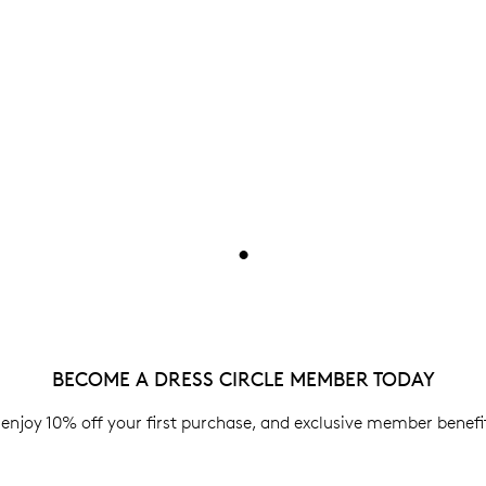
•
BECOME A DRESS CIRCLE MEMBER TODAY
enjoy 10% off your first purchase, and exclusive member benefit