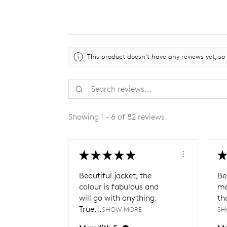
This product doesn't have any reviews yet, so
Showing 1 - 6 of 82 reviews.
★
★
★
★
★
★
Beautiful jacket, the
Be
colour is fabulous and
ma
will go with anything.
th
True...
SHOW MORE
SH