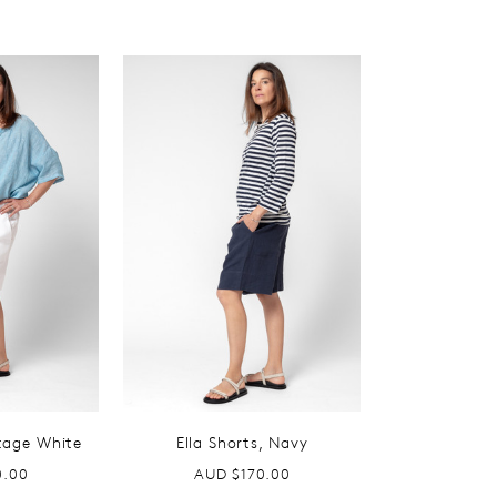
ntage White
Ella Shorts, Navy
0.00
AUD $170.00