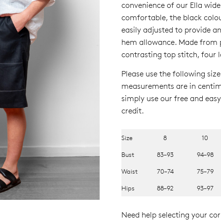
convenience of our Ella wide
comfortable, the black col
easily adjusted to provide a
hem allowance. Made from pr
contrasting top stitch, four 
Please use the following size
measurements are in centimet
simply use our free and easy 
credit.
Size
8
10
Bust
83–93
94–98
Waist
70–74
75–79
Hips
88–92
93–97
Need help selecting your corr