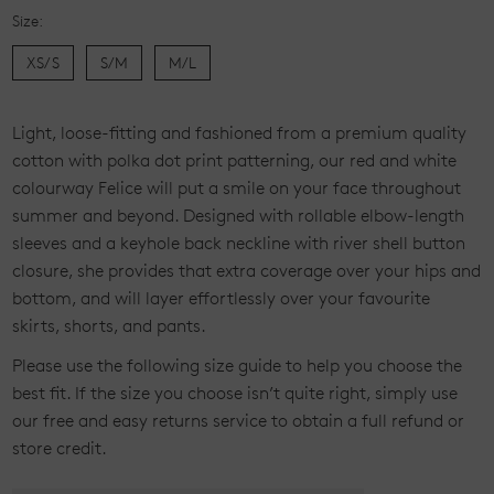
Size:
XS/S
S/M
M/L
Current
L
ight, loose-fitting and fashioned from a premium quality
Stock:
cotton with polka dot print patterning, our red and white
colourway Felice will put a smile on your face throughout
summer and beyond. Designed with rollable elbow-length
sleeves and a keyhole back neckline with river shell button
closure, she provides that extra coverage over your hips and
bottom, and will layer effortlessly over your favourite
skirts, shorts, and
pants.
Please use the following size guide to help you choose the
best fit. If the size you choose isn’t quite right, simply use
our free and easy returns service to obtain a full refund or
store credit.