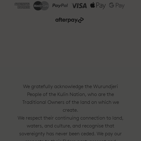
We gratefully acknowledge the Wurundjeri
People of the Kulin Nation, who are the
Traditional Owners of the land on which we
create.
We respect their continuing connection to land,
waters, and culture, and recognise that
sovereignty has never been ceded. We pay our