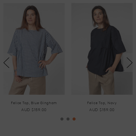
Felice Top, Blue Gingham
Felice Top, Navy
AUD $159.00
AUD $159.00