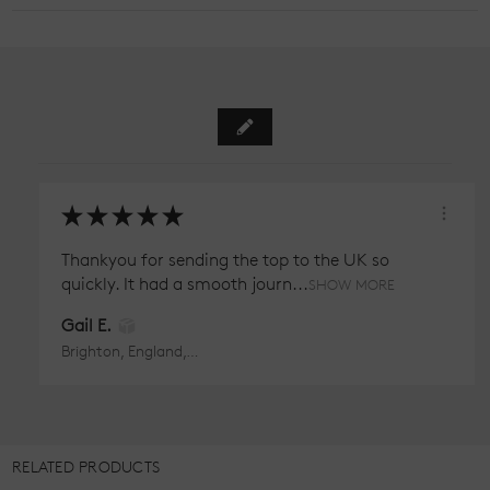
★
★
★
★
★
Thankyou for sending the top to the UK so
quickly. It had a smooth journ...
SHOW MORE
Gail E.
Brighton, England, United Kingdom
RELATED PRODUCTS