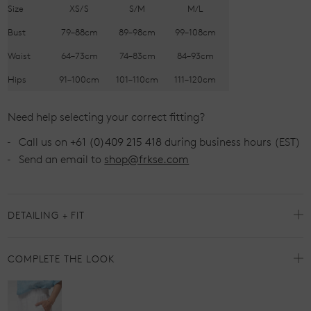
Size
XS/S
S/M
M/L
Bust
79–88cm
89–98cm
99–108cm
Waist
64–73cm
74–83cm
84–93cm
Hips
91–100cm
101–110cm
111–120cm
Need help selecting your correct fitting?
Call us on
+61 (0)409 215 418
during business hours (EST)
Send an email to
shop@frkse.com
DETAILING + FIT
COMPLETE THE LOOK