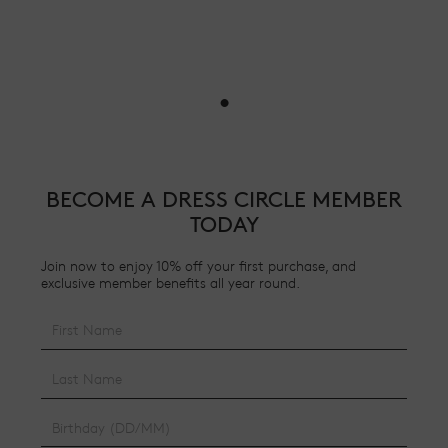
•
BECOME A DRESS CIRCLE MEMBER
TODAY
Join now to enjoy 10% off your first purchase, and
exclusive member benefits all year round.