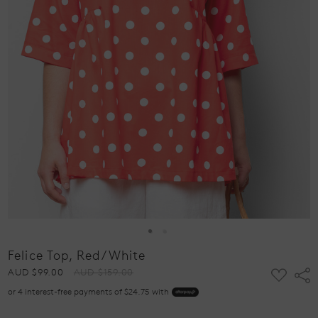
Felice Top, Red/White
ADD
AUD $99.00
AUD $159.00
Shar
TO
or 4 interest-free payments of $24.75 with
WISH
LIST