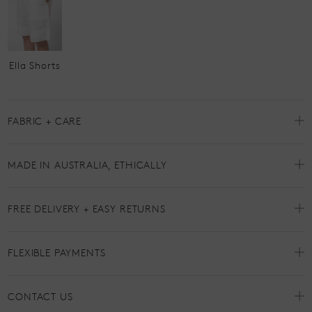
Ella Shorts
FABRIC + CARE
MADE IN AUSTRALIA, ETHICALLY
FREE DELIVERY + EASY RETURNS
FLEXIBLE PAYMENTS
CONTACT US