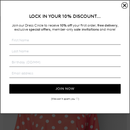
LOCK IN YOUR 10% DISCOUNT…
Free Shipping on all Australian orders over $200
Join our Dress Circle to receive
10% off
your first order,
free delivery
,
HOME
exclusive
special offers
member-only
sale invitations
and more!
,
SALE
JOIN NOW
(We won't spam you ♡)