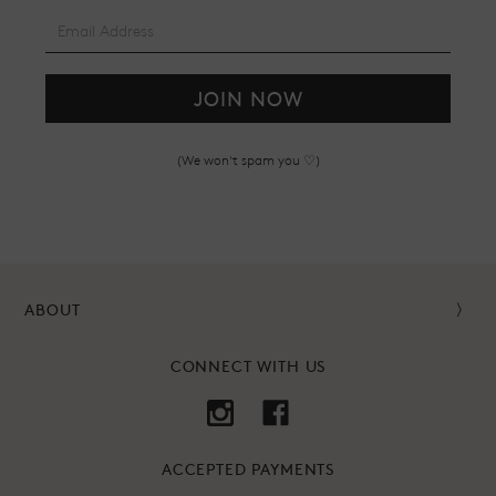
JOIN NOW
(We won't spam you ♡)
ABOUT
CONNECT WITH US
ACCEPTED PAYMENTS