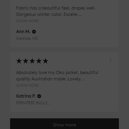
Fabric has a beautiful feel, drapes well.
Gorgeous winter color. Excelle...
SHOW MORE
Ann M.
Ivanhoe, VIC
★
★
★
★
★
Absolutely love my Oko jacket, beautiful
quality Australian made. Lovely...
SHOW MORE
Katrina P.
FERNTREE GULLY, VIC
Show more