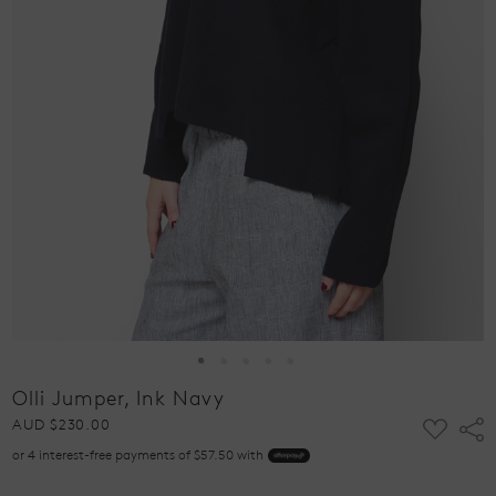
Olli Jumper, Ink Navy
ADD
AUD $230.00
Shar
TO
or 4 interest-free payments of $57.50 with
WISH
LIST