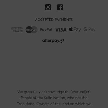
ACCEPTED PAYMENTS
We gratefully acknowledge the Wurundjeri
People of the Kulin Nation, who are the
Traditional Owners of the land on which we