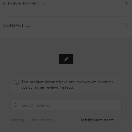
FLEXIBLE PAYMENTS
CONTACT US
This product doesn't have any reviews yet, so check
out our other reviews instead.
Showing 1 - 6 of 82 reviews.
Sort By: