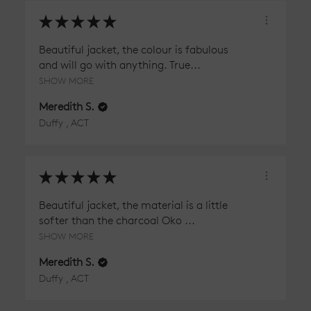
★
★
★
★
★
Beautiful jacket, the colour is fabulous
and will go with anything. True...
SHOW MORE
Meredith S.
Duffy , ACT
★
★
★
★
★
Beautiful jacket, the material is a little
softer than the charcoal Oko ...
SHOW MORE
Meredith S.
Duffy , ACT