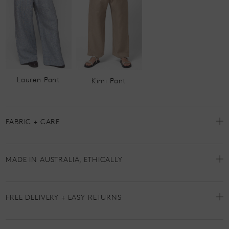
Lauren Pant
Kimi Pant
FABRIC + CARE
MADE IN AUSTRALIA, ETHICALLY
FREE DELIVERY + EASY RETURNS