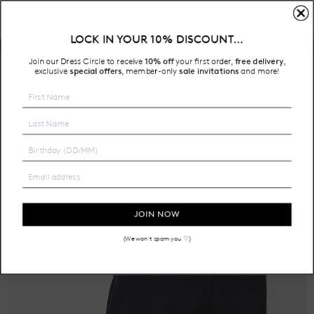
LOCK IN YOUR 10% DISCOUNT…
Free Shipping on all Australian orders over $200
Join our Dress Circle to receive
10% off
your first order,
free delivery
,
HOME
exclusive
special offers
member-only
sale invitations
and more!
,
JOIN NOW
(We won't spam you ♡)