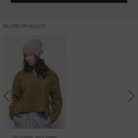
RELATED PRODUCTS
Olli Jumper, Moss Green