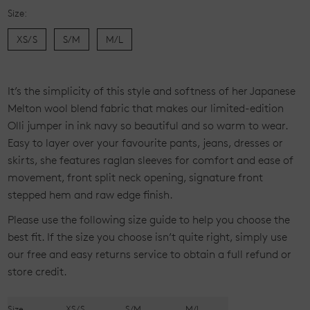
Size:
XS/S
S/M
M/L
Current
Stock:
It’s the simplicity of this style and softness of her Japanese
Melton wool blend fabric that makes our limited-edition
Olli jumper in ink navy so beautiful and so warm to wear.
Easy to layer over your favourite pants, jeans, dresses or
skirts, she features raglan sleeves for comfort and ease of
movement, front split neck opening, signature front
stepped hem and raw edge finish.
Please use the following size guide to help you choose the
best fit. If the size you choose isn’t quite right, simply use
our free and easy returns service to obtain a full refund or
store credit.
Size
XS/S
S/M
M/L