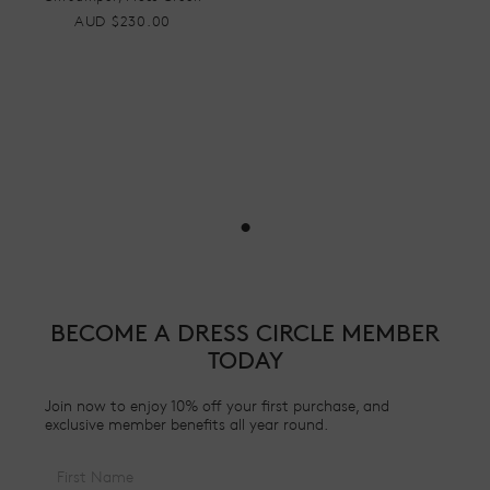
AUD $230.00
•
BECOME A DRESS CIRCLE MEMBER
TODAY
Join now to enjoy 10% off your first purchase, and
exclusive member benefits all year round.