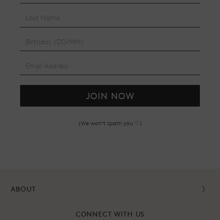
JOIN NOW
(We won't spam you ♡)
ABOUT
CONNECT WITH US