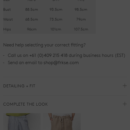
Bust
88.5cm
93.5cm
98.5cm
Waist
68.5cm
73.5cm
79cm
Hips
96cm
101cm
107.5cm
Need help selecting your correct fitting?
Call us on
+61 (0)409 215 418
during business hours (EST)
Send an email to
shop@frkse.com
DETAILING + FIT
COMPLETE THE LOOK