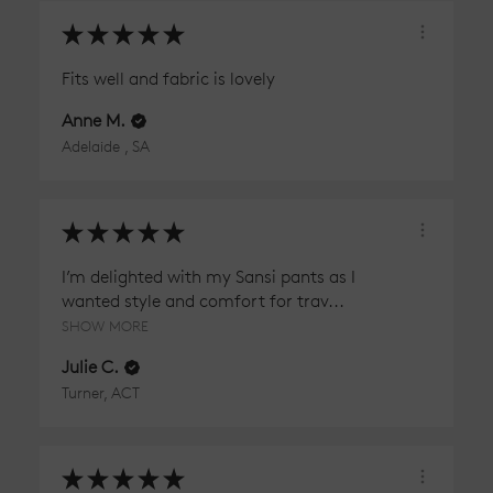
★
★
★
★
★
Fits well and fabric is lovely
Anne M.
Adelaide , SA
★
★
★
★
★
I’m delighted with my Sansi pants as I
wanted style and comfort for trav...
SHOW MORE
Julie C.
Turner, ACT
★
★
★
★
★