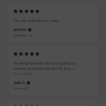
★
★
★
★
★
Fits well and fabric is lovely
Anne M.
Adelaide , SA
★
★
★
★
★
I’m delighted with my Sansi pants as I
wanted style and comfort for trav...
SHOW MORE
Julie C.
Turner, ACT