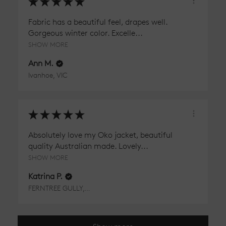
★
★
★
★
★
Fabric has a beautiful feel, drapes well.
Gorgeous winter color. Excelle...
SHOW MORE
Ann M.
Ivanhoe, VIC
★
★
★
★
★
Absolutely love my Oko jacket, beautiful
quality Australian made. Lovely...
SHOW MORE
Katrina P.
FERNTREE GULLY, VIC