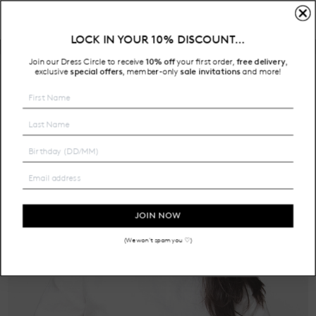
LOCK IN YOUR 10% DISCOUNT…
Free Shipping on all Australian orders over $200
Join our Dress Circle to receive
10% off
your first order,
free delivery
,
HOME
exclusive
special offers
member-only
sale invitations
and more!
,
JOIN NOW
(We won't spam you ♡)