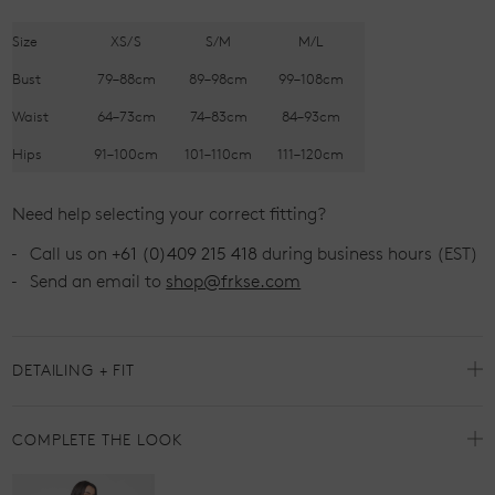
Size
XS/S
S/M
M/L
Bust
79–88cm
89–98cm
99–108cm
Waist
64–73cm
74–83cm
84–93cm
Hips
91–100cm
101–110cm
111–120cm
Need help selecting your correct fitting?
Call us on
+61 (0)409 215 418
during business hours (EST)
Send an email to
shop@frkse.com
DETAILING + FIT
COMPLETE THE LOOK