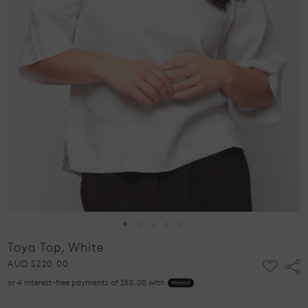
Toya Top, White
ADD
AUD $220.00
Shar
TO
or 4 interest-free payments of $55.00 with
WISH
LIST