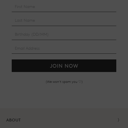
JOIN NOW
(We won't spam you ♡)
ABOUT