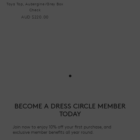
Toya Top, Aubergine/Grey Box
Check
AUD $220.00
•
BECOME A DRESS CIRCLE MEMBER
TODAY
Join now to enjoy 10% off your first purchase, and
exclusive member benefits all year round.