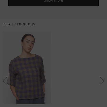
Show more
RELATED PRODUCTS