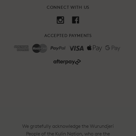
CONNECT WITH US
ACCEPTED PAYMENTS
We gratefully acknowledge the Wurundjeri
People of the Kulin Nation, who are the