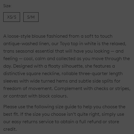
Size:
XS/S
S/M
Current
A loose-style blouse fashioned from a soft to touch
Stock:
antique-washed linen, our Toya top in white is the relaxed,
trans seasonal essential that will have you looking — and
feeling — cool, calm and collected as you move through the
day. Designed with a floaty silhouette, she features a
distinctive square neckline, rollable three-quarter length
sleeves with wide turned hems and subtle side splits for
freedom of movement. Complement with checks or stripes,
or contrast with block colours.
Please use the following size guide to help you choose the
best fit. If the size you choose isn’t quite right, simply use
our easy returns service to obtain a full refund or store
credit.