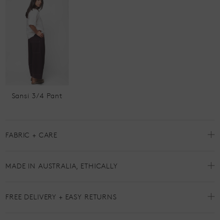
Sansi 3/4 Pant
FABRIC + CARE
MADE IN AUSTRALIA, ETHICALLY
FREE DELIVERY + EASY RETURNS