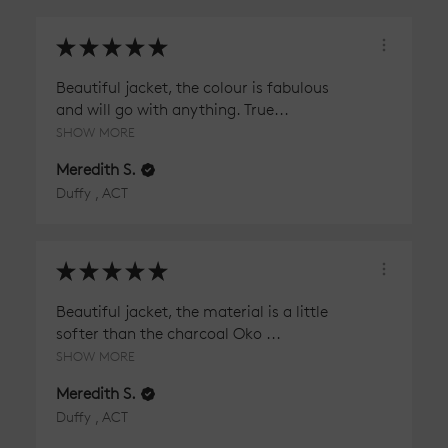
★
★
★
★
★
Beautiful jacket, the colour is fabulous
and will go with anything. True...
SHOW MORE
Meredith S.
Duffy , ACT
★
★
★
★
★
Beautiful jacket, the material is a little
softer than the charcoal Oko ...
SHOW MORE
Meredith S.
Duffy , ACT