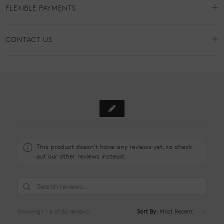
FLEXIBLE PAYMENTS
CONTACT US
This product doesn't have any reviews yet, so check
out our other reviews instead.
Showing 1 - 6 of 82 reviews.
Sort By: