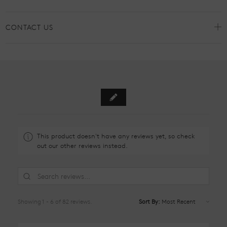
CONTACT US
This product doesn't have any reviews yet, so check
out our other reviews instead.
Showing 1 - 6 of 82 reviews.
Sort By: