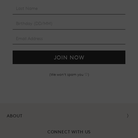
JOIN NOW
(We won't spam you ♡)
ABOUT
CONNECT WITH US