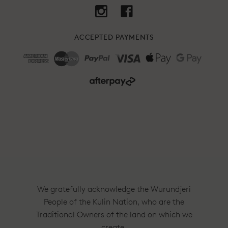
ACCEPTED PAYMENTS
We gratefully acknowledge the Wurundjeri
People of the Kulin Nation, who are the
Traditional Owners of the land on which we
create.