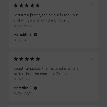
★
★
★
★
★
Beautiful jacket, the colour is fabulous
and will go with anything. True...
SHOW MORE
Meredith S.
Duffy , ACT
★
★
★
★
★
Beautiful jacket, the material is a little
softer than the charcoal Oko ...
SHOW MORE
Meredith S.
Duffy , ACT