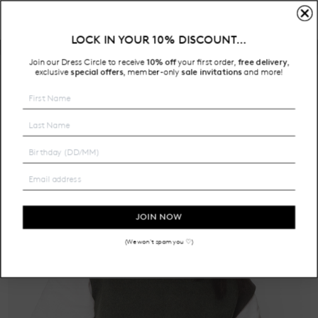
LOCK IN YOUR 10% DISCOUNT…
Free Shipping on all Australian orders over $200
Join our Dress Circle to receive
10% off
your first order,
free delivery
,
HOME
exclusive
special offers
member-only
sale invitations
and more!
,
JOIN NOW
(We won't spam you ♡)