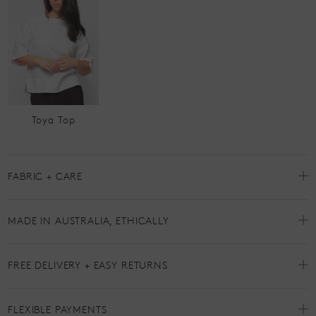
Toya Top
FABRIC + CARE
MADE IN AUSTRALIA, ETHICALLY
FREE DELIVERY + EASY RETURNS
FLEXIBLE PAYMENTS