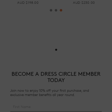
AUD $230.00
AUD $220.00
•
BECOME A DRESS CIRCLE MEMBER
TODAY
Join now to enjoy 10% off your first purchase, and
exclusive member benefits all year round.