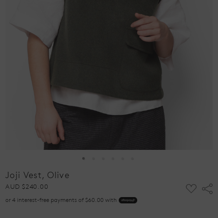
Joji Vest, Olive
ADD
AUD $240.00
Shar
TO
or 4 interest-free payments of $60.00 with
WISH
LIST