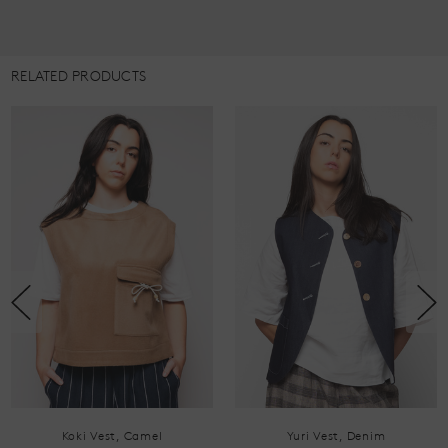
RELATED PRODUCTS
Yuri Vest, Denim
Koki Vest, Navy