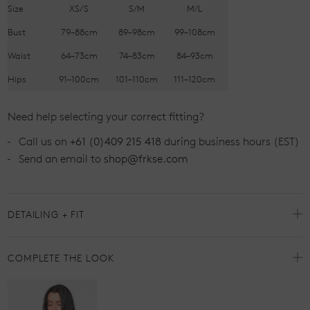
Size
XS/S
S/M
M/L
Bust
79–88cm
89–98cm
99–108cm
Waist
64–73cm
74–83cm
84–93cm
Hips
91–100cm
101–110cm
111–120cm
Need help selecting your correct fitting?
Call us on
+61 (0)409 215 418
during business hours (EST)
Send an email to
shop@frkse.com
DETAILING + FIT
COMPLETE THE LOOK