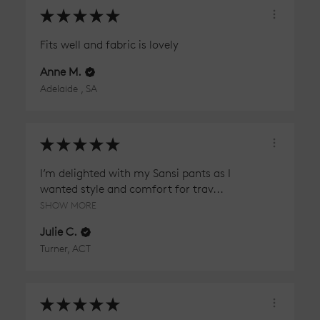
★
★
★
★
★
Fits well and fabric is lovely
Anne M.
Adelaide , SA
★
★
★
★
★
I’m delighted with my Sansi pants as I
wanted style and comfort for trav...
SHOW MORE
Julie C.
Turner, ACT
★
★
★
★
★