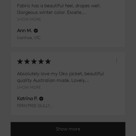
Fabric has a beautiful feel, drapes well.
Gorgeous winter color. Excelle...
SHOW MORE
Ann M.
Ivanhoe, VIC
★
★
★
★
★
Absolutely love my Oko jacket, beautiful
quality Australian made. Lovely...
SHOW MORE
Katrina P.
FERNTREE GULLY, VIC
Show more