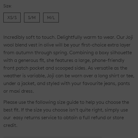
Size:
XS/S
S/M
M/L
Current
Incredibly soft to touch. Delightfully warm to wear. Our Joji
Stock:
wool blend vest in olive will be your first-choice extra layer
from autumn through spring. Combining a boxy silhouette
with a generous fit, she features a large, phone-friendly
front patch pocket and scooped sides. As versatile as the
weather is variable, Joji can be worn over a long shirt or tee,
under a jacket, and styled with your favourite jeans, pants
or maxi dress.
Please use the following size guide to help you choose the
best fit. If the size you choose isn’t quite right, simply use
our easy returns service to obtain a full refund or store
credit.