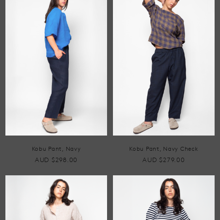
Kobu Pant, Navy
Kobu Pant, Navy Check
AUD $298.00
AUD $279.00