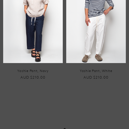
Yoshie Pant, Navy
Yoshie Pant, White
AUD $210.00
AUD $210.00
•