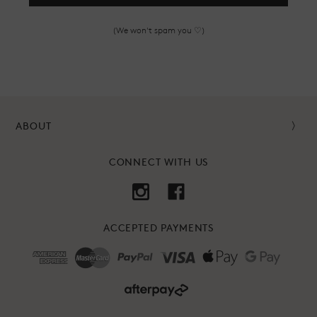
(We won't spam you ♡)
ABOUT
CONNECT WITH US
ACCEPTED PAYMENTS