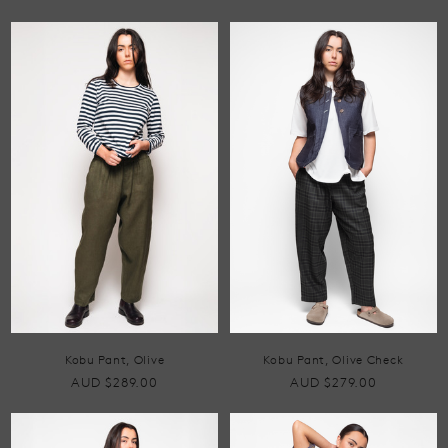
Kobu Pant, Olive
Kobu Pant, Olive Check
AUD $289.00
AUD $279.00