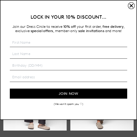
TAPERED LEG
LOCK IN YOUR 10% DISCOUNT…
Free Shipping on all Australian orders over $200
Join our Dress Circle to receive
10% off
your first order,
free delivery
,
HOME
SHOP
PANTS
TAPERED LEG
exclusive
special offers
member-only
sale invitations
and more!
,
JOIN NOW
(We won't spam you ♡)