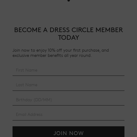
BECOME A DRESS CIRCLE MEMBER
TODAY
Join now to enjoy 10% off your first purchase, and
exclusive member benefits all year round.
JOIN NOW