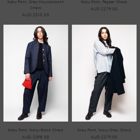
Kobu Pant, Grey Houndstooth
Kobu Pant, Pepper Check
Check
AUD $279.00
AUD $310.00
Kobu Pant, Navy/Black Check
Kobu Pant, Navy/Grey Check
AUD $298.00
AUD $279.00