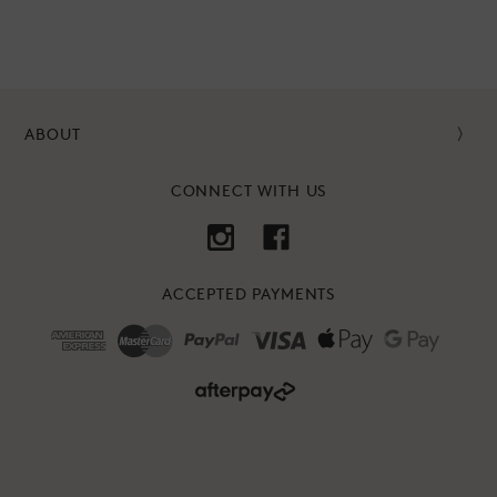
ABOUT
CONNECT WITH US
ACCEPTED PAYMENTS