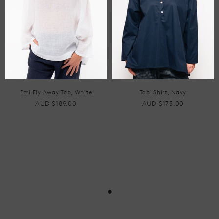
Emi Fly Away Top, White
Tobi Shirt, Navy
AUD $189.00
AUD $175.00
•