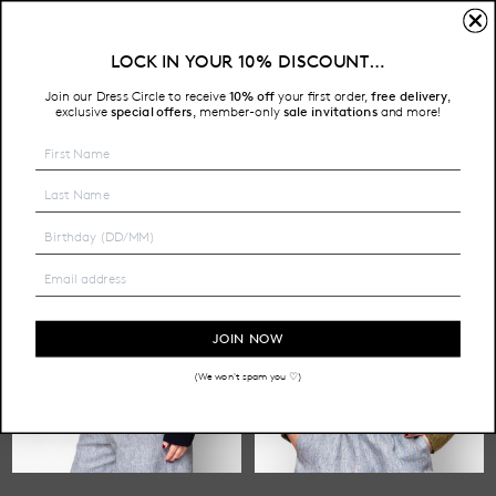
LONG SLEEVE
LOCK IN YOUR 10% DISCOUNT…
Free Shipping on all Australian orders over $200
Join our Dress Circle to receive
10% off
your first order,
free delivery
,
HOME
SHOP
TOPS
LONG SLEEVE
exclusive
special offers
member-only
sale invitations
and more!
,
JOIN NOW
(We won't spam you ♡)