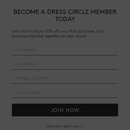
BECOME A DRESS CIRCLE MEMBER
TODAY
Join now to enjoy 10% off your first purchase, and
exclusive member benefits all year round.
JOIN NOW
(We won't spam you ♡)