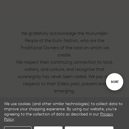
We gratefully acknowledge the Wurundjeri
People of the Kulin Nation, who are the
Traditional Owners of the land on which we
create.
We respect their continuing connection to land,
waters, and culture, and recognise that
sovereignty has never been ceded. We pay our
Sort
SORT
respects to their Elders past, present and
emerging.
By
We use cookies (and other similar technologies) to collect data to
Frske®, Dress Circle® and Style With
improve your shopping experience.
By using our website, you're
Substance™ are trademarks of Frske Pty Ltd
agreeing to the collection of data as described in our
Privacy
Policy
.
ACN 91 624 664 080.