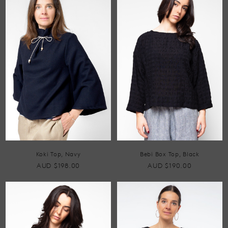
Koki Top, Navy
Bebi Box Top, Black
AUD $198.00
AUD $190.00