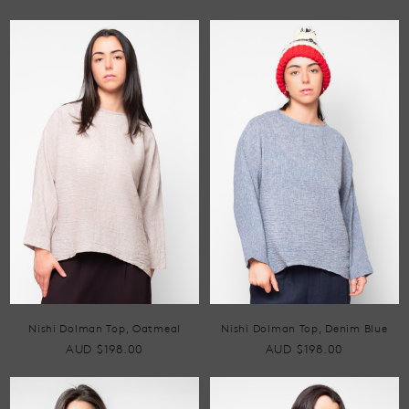
Nishi Dolman Top, Oatmeal
Nishi Dolman Top, Denim Blue
AUD $198.00
AUD $198.00