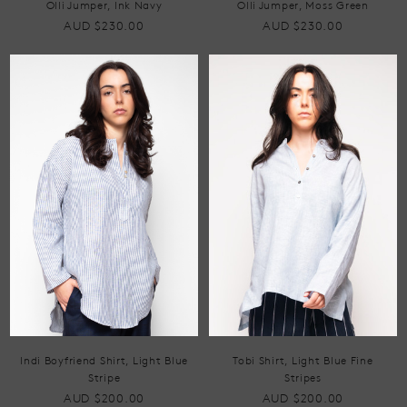
Olli Jumper, Ink Navy
Olli Jumper, Moss Green
AUD $230.00
AUD $230.00
Indi Boyfriend Shirt, Light Blue
Tobi Shirt, Light Blue Fine
Stripe
Stripes
AUD $200.00
AUD $200.00