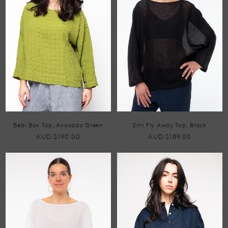
Bebi Box Top, Avocado Green
Emi Fly Away Top, Black
AUD $190.00
AUD $189.00